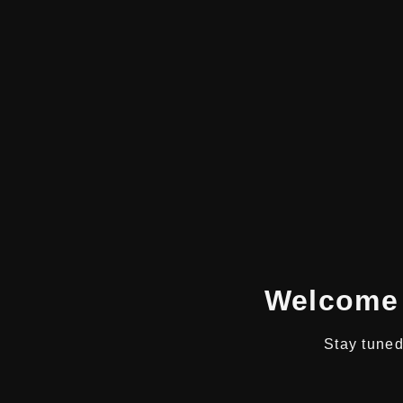
Welcome 
Stay tuned